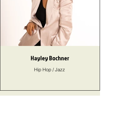
Hayley Bochner
Hip Hop / Jazz