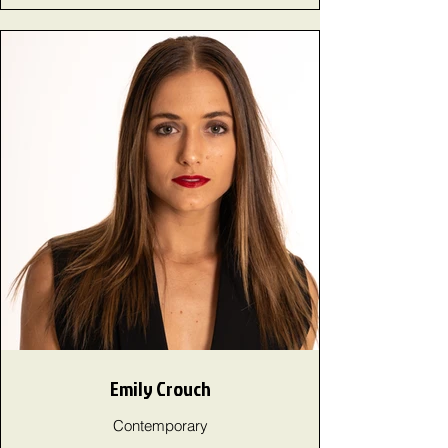
Emily Crouch
Contemporary