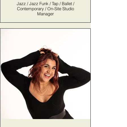
Jazz / Jazz Funk / Tap / Ballet /
Contemporary / On-Site Studio
Manager