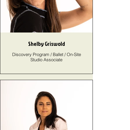
Shelby Griswold
Discovery Program / Ballet / On-Site
Studio Associate