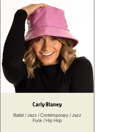
Carly Blaney
Ballet / Jazz / Contemporary / Jazz
Funk / Hip Hop