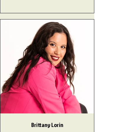
Brittany Lorin