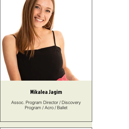
Mikalea Jagim
Assoc. Program Director / Discovery
Program / Acro / Ballet