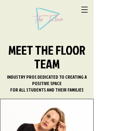
MEET THE FLOOR
TEAM
INDUSTRY PROS DEDICATED TO CREATING A
POSITIVE SPACE
FOR ALL STUDENTS AND THEIR FAMILIES