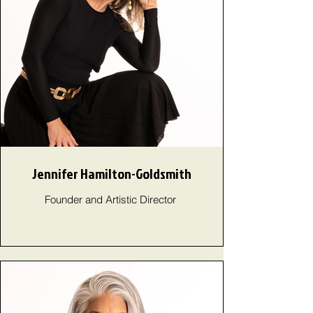
Jennifer Hamilton-Goldsmith
Founder and Artistic Director