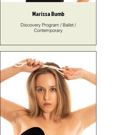
Marissa Bumb
Discovery Program / Ballet /
Contemporary