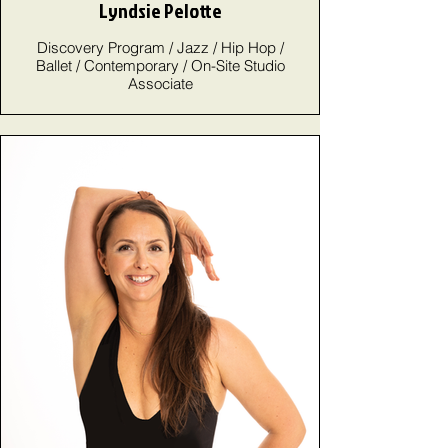
Lyndsie Pelotte
Discovery Program / Jazz / Hip Hop /
Ballet / Contemporary / On-Site Studio
Associate