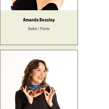
Amanda Beasley
Ballet / Pointe