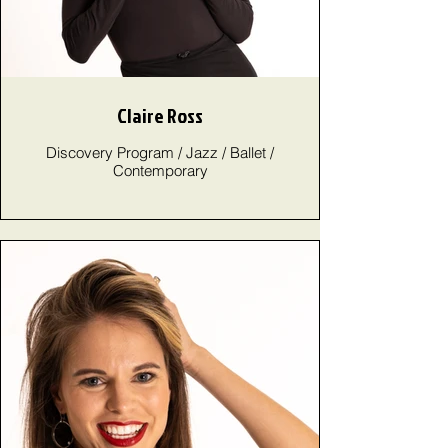
Claire Ross
Discovery Program / Jazz / Ballet /
Contemporary