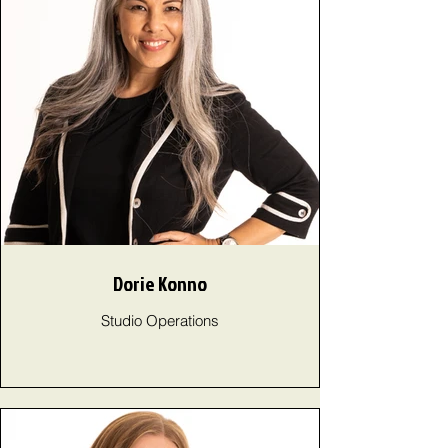
Dorie Konno
Studio Operations