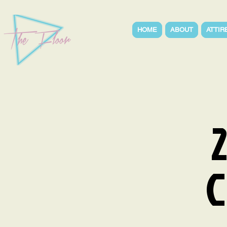
HOME
ABOUT
ATTIR
C