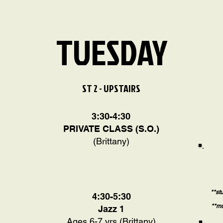
TUESDAY
ST 2 - UPSTAIRS
3:30-4:30
PRIVATE CLASS (S.O.)
(Brittany)
**st
4:30-5:30
**mu
Jazz 1
Ages 6-7 yrs (Brittany)