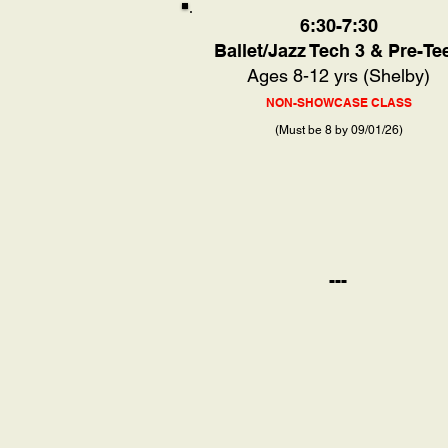
6:30-7:30
Ballet/Jazz Tech 3 & Pre-Te
Ages 8-12 yrs (Shelby)
NON-SHOWCASE CLASS
(Must be 8 by 09/01/26)
---