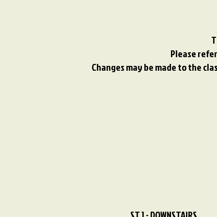
T
Please refer
Changes may be made to the class
ST 1 - DOWNSTAIRS