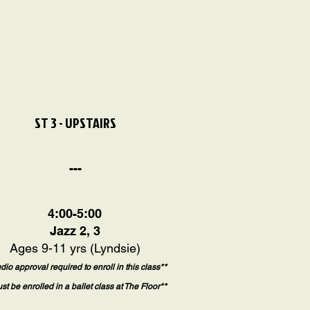
ST 3 - UPSTAIRS
---
4:00-5:00
Jazz 2, 3
Ages 9-11 yrs (Lyndsie)
udio approval required to enroll in this class**
st be enrolled in a ballet class at The Floor**