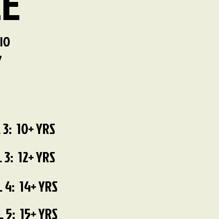
LE
IO
7
 3: 10+ YRS
 3: 12+ YRS
 4: 14+ YRS
 5: 15+ YRS