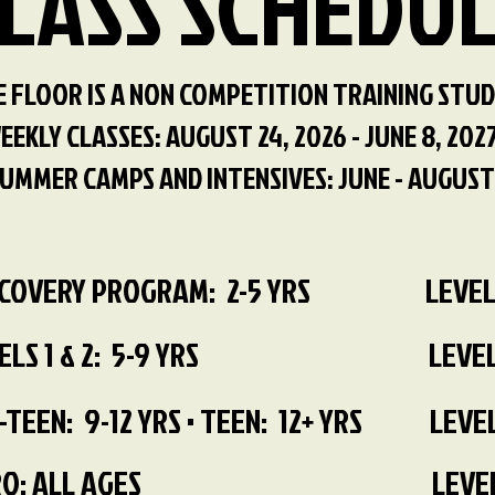
LASS SCHEDU
 FLOOR IS A NON COMPETITION TRAINING STUD
EEKLY CLASSES: AUGUST 24, 2026 - JUNE 8, 202
UMMER CAMPS AND INTENSIVES: JUNE - AUGUST
SCOVERY PROGRAM: 2-5 YRS
LEVEL
ELS 1 & 2: 5-9 YRS
LEVEL
-TEEN: 9-12 YRS • TEEN: 12+ YRS
LEVEL
O: ALL AGES
LEVEL