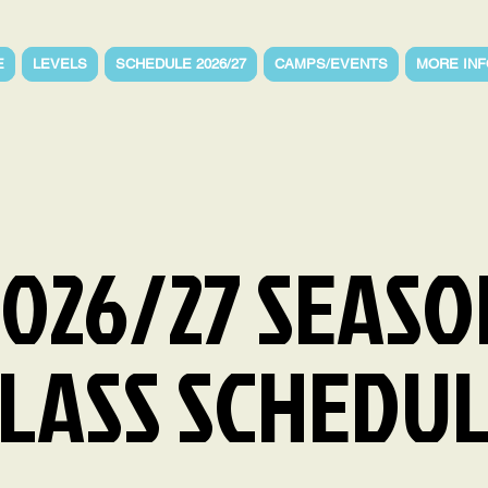
E
LEVELS
SCHEDULE 2026/27
CAMPS/EVENTS
MORE INF
2026/27 SEASO
LASS SCHEDU