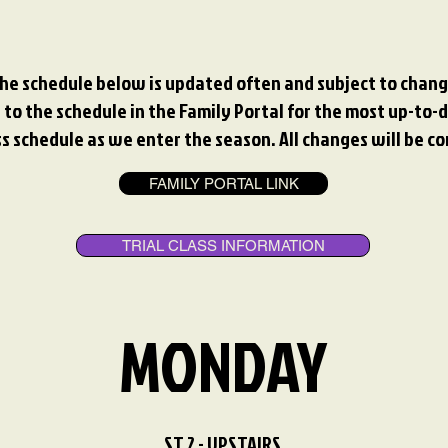
he schedule below is updated often and subject to chang
 to the schedule in the Family Portal for the most up-to-da
 schedule as we enter the season. All changes will be c
FAMILY PORTAL LINK
TRIAL CLASS INFORMATION
MONDAY
ST 2 - UPSTAIRS