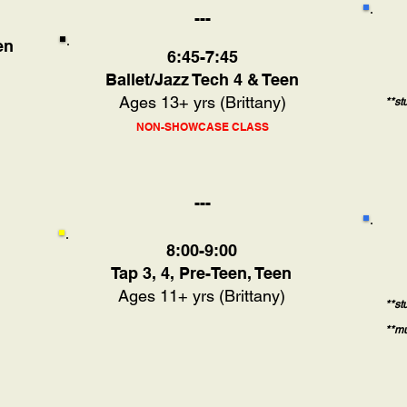
---
en
6:45-7:45
Ballet/Jazz Tech 4 & Teen
Ages 13+ yrs (Brittany)
**st
NON-SHOWCASE CLASS
---
8:00-9:00
Tap 3, 4, Pre-Teen, Teen
Ages 11+ yrs (Brittany)
**st
**mu