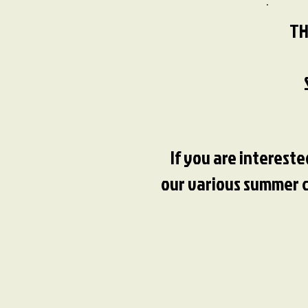
TH
If you are interest
our various summer ca