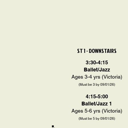
ST 1 - DOWNSTAIRS
3:30-4:15
Ballet/Jazz
Ages 3-4 yrs (Victoria)
(Must be 3 by 09/01/26)
4:15-5:00
Ballet/
Jazz 1
Ages 5-6 yrs (Victoria)
(Must be 5 by 09/01/26)