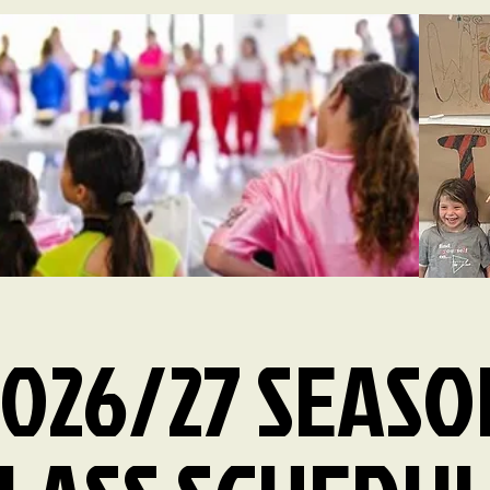
2026/27 SEASO