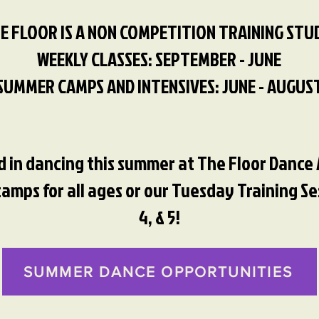
E FLOOR IS A NON COMPETITION TRAINING STU
WEEKLY CLASSES: SEPTEMBER - JUNE
SUMMER CAMPS AND INTENSIVES: JUNE - AUGUS
ed in dancing this summer at The Floor Danc
mps for all ages or our Tuesday Training Sess
4, & 5!
SUMMER DANCE OPPORTUNITIES