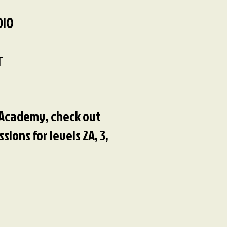
DIO
T
e Academy, check out
ions for levels 2A, 3,