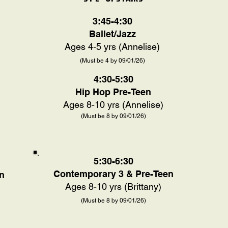
3:45-4:30
Ballet/Jazz
Ages 4-5 yrs (Annelise)
(Must be 4 by 09/01/26)
4:30-5:30
Hip Hop Pre-Teen
Ages 8-10 yrs (Annelise)
(Must be 8 by 09/01/26)
5:30-6:30
Contemporary 3 & Pre-Teen
n
Ages 8-10 yrs (Brittany)
(Must be 8 by 09/01/26)