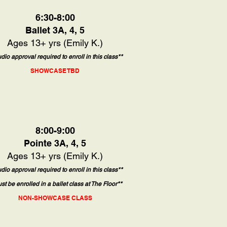
6:30-8:00
Ballet 3A, 4, 5
Ages 13+ yrs (Emily K.)
udio approval required to enroll in this class**
SHOWCASE TBD
8:00-9:00
Pointe 3A, 4, 5
Ages 13+ yrs (Emily K.)
udio approval required to enroll in this class**
st be enrolled in a ballet class at The Floor**
NON-SHOWCASE CLASS