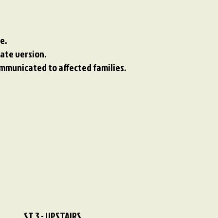
e.
te version.​​
ommunicated to affected families.
ST 3 - UPSTAIRS