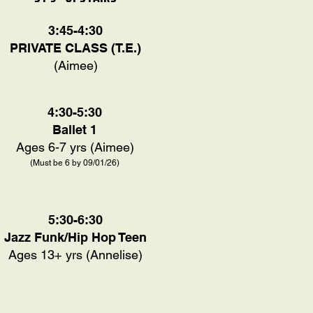
3:45-4:30
PRIVATE CLASS (T.E.)
(Aimee)
4:30-5:30
Ballet 1
Ages 6-7 yrs (Aimee)
(Must be 6 by 09/01/26)
5:30-6:30
Jazz Funk/Hip Hop Teen
Ages 13+ yrs (Annelise)