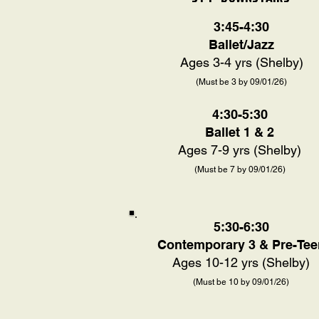
3:45-4:30
Ballet/Jazz
Ages 3-4 yrs (Shelby)
(Must be 3 by 09/01/26)
4:30-5:30
Ballet 1 & 2
Ages 7-9 yrs (Shelby)
(Must be 7 by 09/01/26)
5:30-6:30
Contemporary 3 & Pre-Tee
Ages 10-12 yrs (Shelby)
(Must be 10 by 09/01/26)