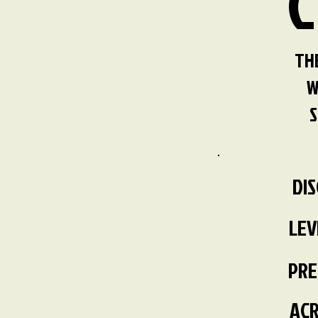
C
THE
W
S
DI
LEV
PRE
ACR