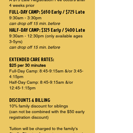
4 weeks prior
FULL-DAY CAMP: $650 Early / $725 Late
9:30am - 3:30pm
can drop off 15 min. before
HALF-DAY CAMP: $325 Early / $400 Late
9:30am - 12:30pm (only available ages
3-5yrs)
can drop off 15 min. before
EXTENDED CARE RATES:
$25 per 30 minutes
Full-Day Camp: 8:45-9:15am &/or 3:45-
4:15pm
Half-Day Camp: 8:45-9:15am &/or
12:45-1:15pm
DISCOUNTS & BILLING
10% family discount for siblings
(can not be combined with the $50 early
registration discount)
Tuition will be charged to the family's