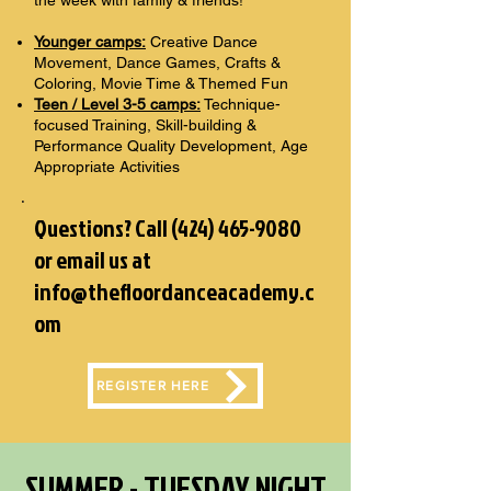
the week with family & friends!
Younger camps:
Creative Dance
Movement, Dance Games, Crafts &
Coloring, Movie Time & Themed Fun
Teen / Level 3-5 camps:
Technique-
focused Training, Skill-building &
Performance Quality Development, Age
Appropriate Activities
Questions? Call
(424) 465-9080
or email us at
info@thefloordanceacademy.c
om
REGISTER HERE
SUMMER - TUESDAY NIGHT