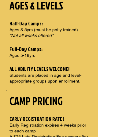
AGES & LEVELS
Half-Day Camps:
Ages 3-5yrs (must be potty trained)
*Not all weeks offered*
Full-Day Camps:
Ages 5-18yrs
ALL ABILITY LEVELS WELCOME!
Students are placed in age and level-
appropriate groups upon enrollment.
CAMP PRICING
EARLY REGISTRATION RATES
Early Registration expires 4 weeks prior
to each camp
A $75 Late Registration Fee occurs after