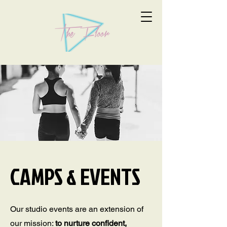
CAMPS & EVENTS
Our studio events are an extension of
our mission:
to nurture confident,