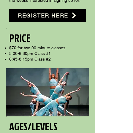
the weeks interested in signing up for:​
REGISTER HERE
PRICE
$70 for two 90 minute classes
5:00-6:30pm Class #1
6:45-8:15pm Class #2
AGES/LEVELS