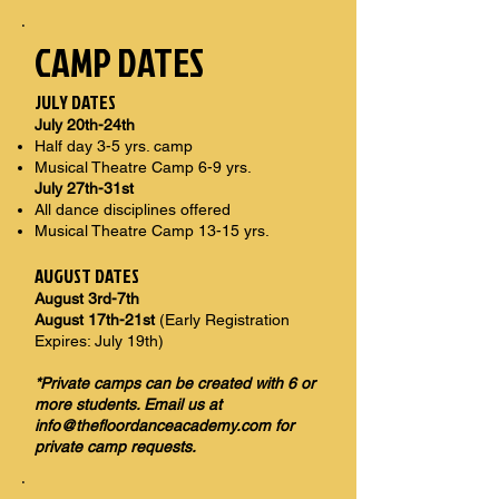
CAMP DATES
JULY DATES
July 20th-24th
Half day 3-5 yrs. camp
Musical Theatre Camp 6-9 yrs.
July 27th-31st
All dance disciplines offered
Musical Theatre Camp 13-15 yrs.
AUGUST DATES
August 3rd-7th
August 17th-21st
(Early Registration
Expires: July 19th)
*Private camps can be created with 6 or
more students. Email us at
info@thefloordanceacademy.com
for
private camp requests.