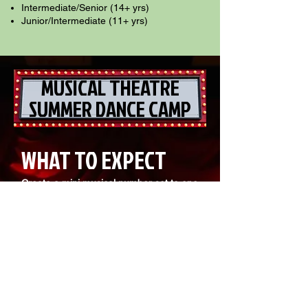
Intermediate/Senior (14+ yrs)
Junior/Intermediate (11+ yrs)
MUSICAL THEATRE
SUMMER DANCE CAMP
WHAT TO EXPECT
Create a mini musical number set to one
song!
Ensemble-themed performances
Character development & storytelling
Staging & choreography
Acting & dance training
Musical rehearsals
Wrap up the week by bringing it all