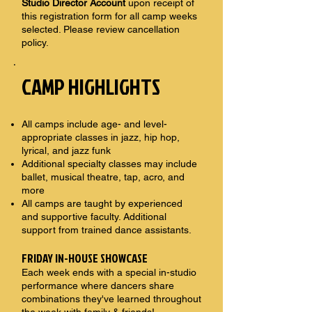
Studio Director Account
upon receipt of
this registration form for all camp weeks
selected. Please review cancellation
policy.
CAMP HIGHLIGHTS
All camps include age- and level-
appropriate classes in jazz, hip hop,
lyrical, and jazz funk
Additional specialty classes may include
ballet, musical theatre, tap, acro, and
more
All camps are taught by experienced
and supportive faculty. Additional
support from trained dance assistants.
FRIDAY IN-HOUSE SHOWCASE
Each week ends with a special in-studio
performance where dancers share
combinations they've learned throughout