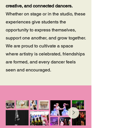
creative, and connected dancers.
Whether on stage or in the studio, these
experiences give students the
opportunity to express themselves,
support one another, and grow together.
We are proud to cultivate a space
where artistry is celebrated, friendships
are formed, and every dancer feels
seen and encouraged.