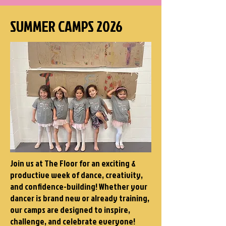
SUMMER CAMPS 2026
Join us at The Floor for an exciting &
productive week of dance, creativity,
and confidence-building! Whether your
dancer is brand new or already training,
our camps are designed to inspire,
challenge, and celebrate everyone!