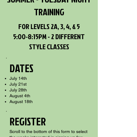
TRAINING
FOR LEVELS 2A, 3, 4, & 5
5:00-8:15PM - 2 DIFFERENT
STYLE CLASSES
DATES
July 14th
July 21st
July 28th
August 4th
August 18th
REGISTER
Scroll to the bottom of this form to select